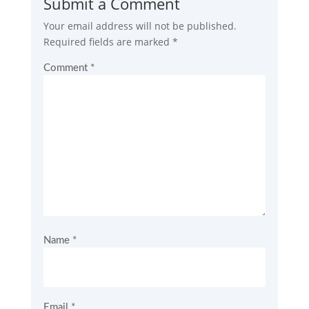
Submit a Comment
Your email address will not be published.
Required fields are marked
*
Comment
*
Name
*
Email
*