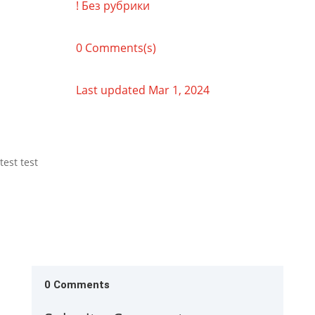
! Без рубрики
0 Comments(s)
Last updated Mar 1, 2024
test test
0 Comments