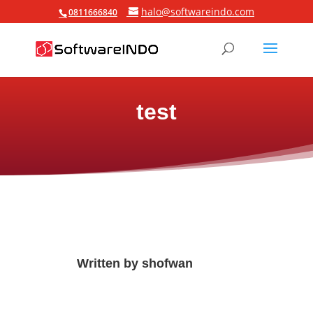
halo@softwareindo.com
0811666840
test
Written by
shofwan